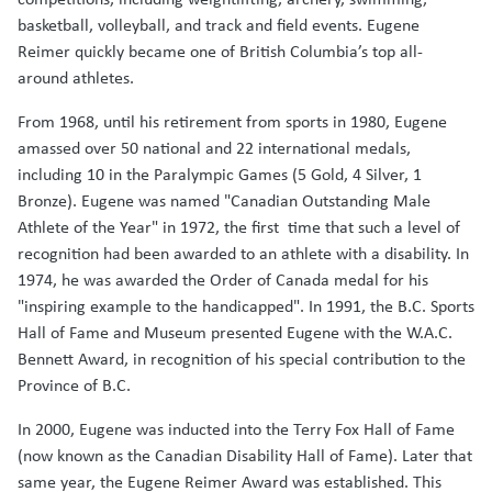
basketball, volleyball, and track and field events. Eugene
Reimer quickly became one of British Columbia’s top all-
around athletes.
From 1968, until his retirement from sports in 1980, Eugene
amassed over 50 national and 22 international medals,
including 10 in the Paralympic Games (5 Gold, 4 Silver, 1
Bronze). Eugene was named "Canadian Outstanding Male
Athlete of the Year" in 1972, the first time that such a level of
recognition had been awarded to an athlete with a disability. In
1974, he was awarded the Order of Canada medal for his
"inspiring example to the handicapped". In 1991, the B.C. Sports
Hall of Fame and Museum presented Eugene with the W.A.C.
Bennett Award, in recognition of his special contribution to the
Province of B.C.
In 2000, Eugene was inducted into the Terry Fox Hall of Fame
(now known as the Canadian Disability Hall of Fame). Later that
same year, the Eugene Reimer Award was established. This