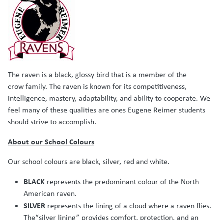
The raven is a black, glossy bird that is a member of the
crow family. The raven is known for its competitiveness,
intelligence, mastery, adaptability, and ability to cooperate. We
feel many of these qualities are ones Eugene Reimer students
should strive to accomplish.
About our School Colours
Our school colours are black, silver, red and white.
BLACK
represents the predominant colour of the North
American raven.
SILVER
represents the lining of a cloud where a raven flies.
The“silver lining” provides comfort, protection, and an