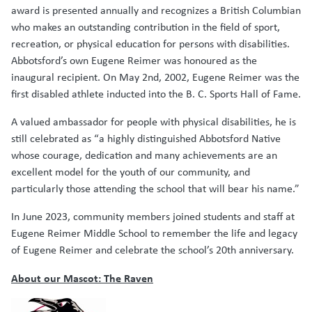
award is presented annually and recognizes a British Columbian
who makes an outstanding contribution in the field of sport,
recreation, or physical education for persons with disabilities.
Abbotsford’s own Eugene Reimer was honoured as the
inaugural recipient. On May 2nd, 2002, Eugene Reimer was the
first disabled athlete inducted into the B. C. Sports Hall of Fame.
A valued ambassador for people with physical disabilities, he is
still celebrated as “a highly distinguished Abbotsford Native
whose courage, dedication and many achievements are an
excellent model for the youth of our community, and
particularly those attending the school that will bear his name.”
In June 2023, community members joined students and staff at
Eugene Reimer Middle School to remember the life and legacy
of Eugene Reimer and celebrate the school’s 20th anniversary.
About our Mascot: The Raven