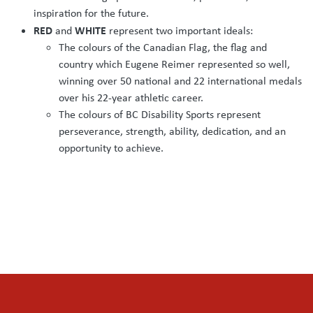
inspiration for the future.
RED
WHITE
and
represent two important ideals:
The colours of the Canadian Flag, the flag and
country which Eugene Reimer represented so well,
winning over 50 national and 22 international medals
over his 22-year athletic career.
The colours of BC Disability Sports represent
perseverance, strength, ability, dedication, and an
opportunity to achieve.