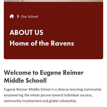
Breadcrumb
Our School
ABOUT US
Home of the Ravens
Welcome to Eugene Reimer
Middle School!
Eugene Reimer Middle School is a diverse learning community
empowering the whole person toward individual success,
community involvement and global citizenship.