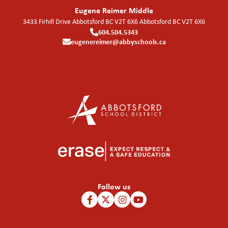
Eugene Reimer Middle
3433 Firhill Drive Abbotsford BC V2T 6X6
Abbotsford
BC
V2T 6X6
604.504.5343
eugenereimer@abbyschools.ca
Follow us