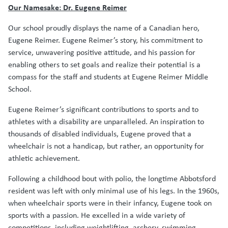
Our Namesake: Dr. Eugene Reimer
Our school proudly displays the name of a Canadian hero,
Eugene Reimer. Eugene Reimer’s story, his commitment to
service, unwavering positive attitude, and his passion for
enabling others to set goals and realize their potential is a
compass for the staff and students at Eugene Reimer Middle
School.
Eugene Reimer’s significant contributions to sports and to
athletes with a disability are unparalleled. An inspiration to
thousands of disabled individuals, Eugene proved that a
wheelchair is not a handicap, but rather, an opportunity for
athletic achievement.
Following a childhood bout with polio, the longtime Abbotsford
resident was left with only minimal use of his legs. In the 1960s,
when wheelchair sports were in their infancy, Eugene took on
sports with a passion. He excelled in a wide variety of
competitions, including weightlifting, archery, swimming,