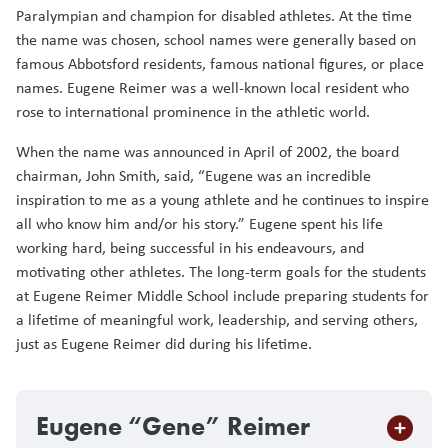
Paralympian and champion for disabled athletes. At the time
the name was chosen, school names were generally based on
famous Abbotsford residents, famous national figures, or place
names. Eugene Reimer was a well-known local resident who
rose to international prominence in the athletic world.
When the name was announced in April of 2002, the board
chairman, John Smith, said, “Eugene was an incredible
inspiration to me as a young athlete and he continues to inspire
all who know him and/or his story.” Eugene spent his life
working hard, being successful in his endeavours, and
motivating other athletes. The long-term goals for the students
at Eugene Reimer Middle School include preparing students for
a lifetime of meaningful work, leadership, and serving others,
just as Eugene Reimer did during his lifetime.
Eugene “Gene” Reimer