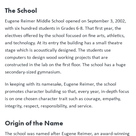
The School
Eugene Reimer Middle School opened on September 3, 2002,
with six hundred students in Grades 6-8. That first year, the
electives offered by the school focused on fine arts, athletics,
and technology. At its entry the building has a small theatre
stage which is acoustically designed. The students use
computers to design wood working projects that are
constructed in the lab on the first floor. The school has a huge
secondary-sized gymnasium.
In keeping with its namesake, Eugene Reimer, the school
promotes character building so that, every year, in-depth focus
is on one chosen character trait such as courage, empathy,
integrity, respect, responsibility, and service.
Origin of the Name
The school was named after Eugene Reimer, an award-winning