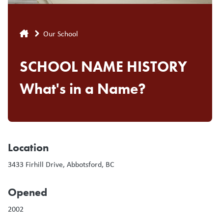
Breadcrumb
Our School
SCHOOL NAME HISTORY
What's in a Name?
Location
3433 Firhill Drive, Abbotsford, BC
Opened
2002