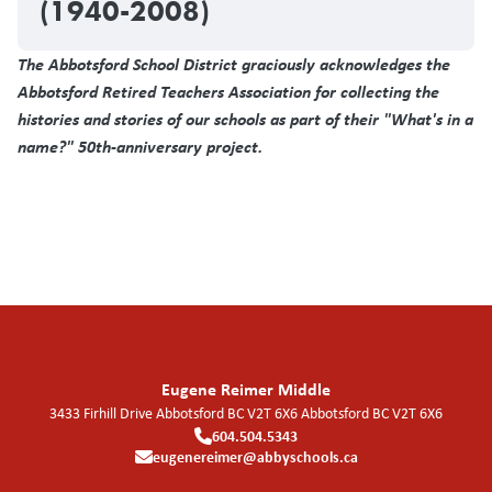
(1940-2008)
The Abbotsford School District graciously acknowledges the
Abbotsford Retired Teachers Association for collecting the
histories and stories of our schools as part of their "What's in a
name?" 50th-anniversary project.
Eugene Reimer Middle
3433 Firhill Drive Abbotsford BC V2T 6X6
Abbotsford
BC
V2T 6X6
604.504.5343
eugenereimer@abbyschools.ca