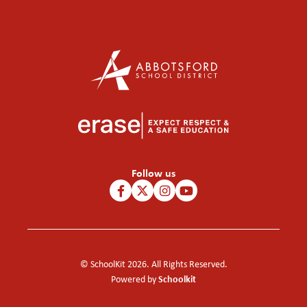
Follow us
© SchoolKit 2026. All Rights Reserved.
Schoolkit
Powered by