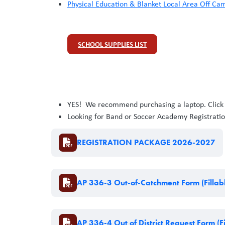
Physical Education & Blanket Local Area Off C
SCHOOL SUPPLIES LIST
YES! We recommend purchasing a laptop. Clic
Looking for Band or Soccer Academy Registratio
Document
REGISTRATION PACKAGE 2026-2027
Document
AP 336-3 Out-of-Catchment Form (Fillab
Document
AP 336-4 Out of District Request Form (Fi