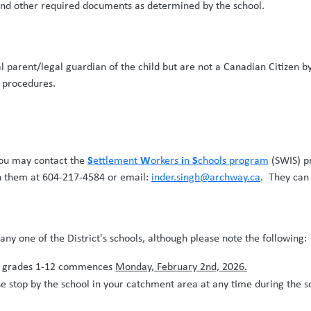
 and other required documents as determined by the school.
l parent/legal guardian of the child but are not a Canadian Citizen by
n procedures.
S
W
i
S
 you may contact the
ettlement
orkers
n
chools program
(SWIS) p
h them at 604-217-4584 or email:
inder.singh@archway.ca
. They can 
n any one of the District's schools, although please note the followi
or grades 1-12 commences
Monday, February 2nd, 2026.
 stop by the school in your catchment area at any time during the sc