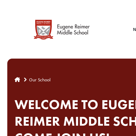
Skip
to
main
content
N
Breadcrumb
Our School
WELCOME TO EUGE
REIMER MIDDLE SC