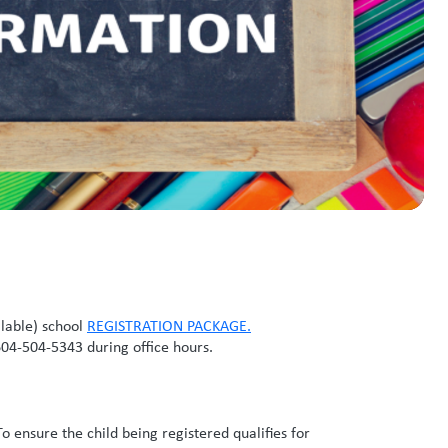
llable) school
REGISTRATION PACKAGE
.
604-504-5343 during office hours.
To ensure the child being registered qualifies for