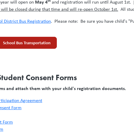
th
May 4
 year will open on
and registration will run until August 1st.
n will be closed during that time and will re-open October 1st.
All stud
l District Bus Registration
. Please note: Be sure you have child's "Pu
School Bus Transportation
 Student Consent Forms
rms and attach them with your child's registration documents.
articipation Agreement
onsent Form
nt Form
rm