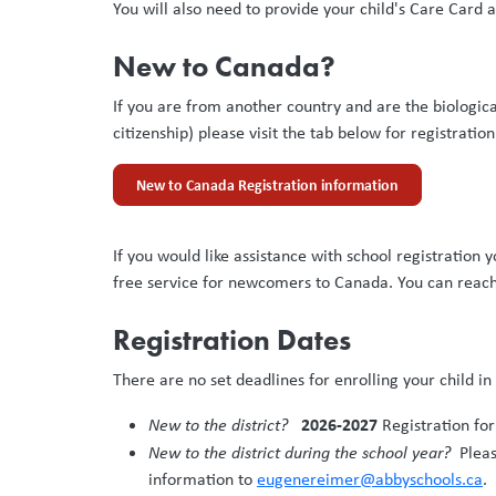
You will also need to provide your child's Care Card
New to Canada?
If you are from another country and are the biologica
citizenship) please visit the tab below for registratio
New to Canada Registration information
If you would like assistance with school registration
free service for newcomers to Canada. You can reac
Registration Dates
There are no set deadlines for enrolling your child i
2026-2027
New to the district?
Registration f
New to the district during the school year?
Please
information to
eugenereimer@abbyschools.ca
.