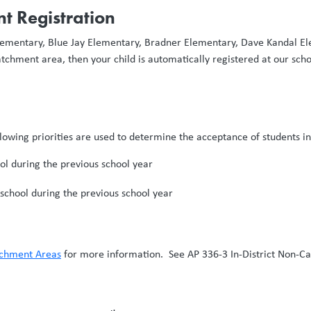
t Registration
 Elementary, Blue Jay Elementary, Bradner Elementary, Dave Kandal 
tchment area, then your child is automatically registered at our scho
ollowing priorities are used to determine the acceptance of students i
l during the previous school year
chool during the previous school year
tchment Areas
for more information. See AP 336-3 In-District Non-C