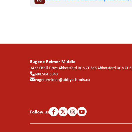
Eugene Reimer Middle
3433 Firhill Drive Abbotsford BC V2T 6X6
Abbotsford
BC
V2T 6
604.504.5343
eugenereimer@abbyschools.ca
Follow us