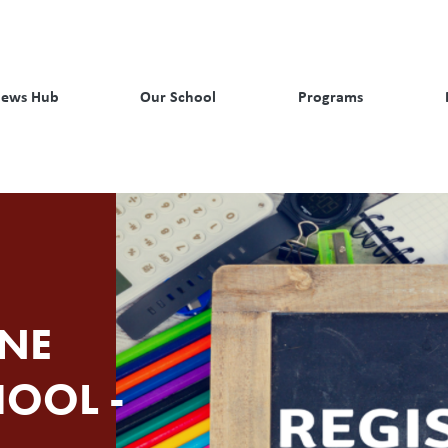
ews Hub
Our School
Programs
NE
HOOL -