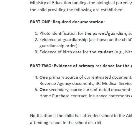
Ministry of Education funding, the biological parents
the child providing the following are established:
PART ONE: Required documentation:
the parent/guardian,
Photo identification for
s
Evidence of guardianship (as shown on the child
guardianship order).
the student
Evidence of birth date for
(e.g., bir
PART TWO: Evidence of primary residence for the
One
primary source of current-dated documentati
Revenue Agency documents, BC Medical Services
One
secondary source current-dated document sh
Home Purchase contract, Insurance statements or
Notification if the child has attended school in the A
attending school in the school district.