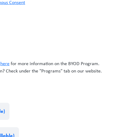
ampus Consent
k
here
for more information on the BYOD Program.
n? Check under the "Programs" tab on our website.
le)
llable)