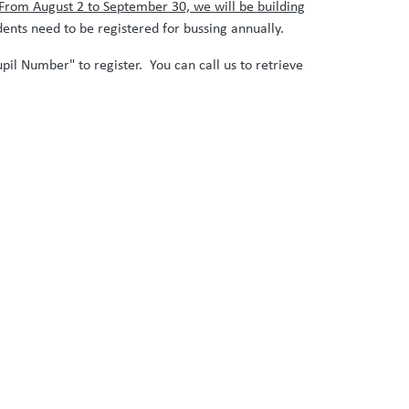
From August 2 to September 30, we will be building
ents need to be registered for bussing annually.
pil Number" to register. You can call us to retrieve