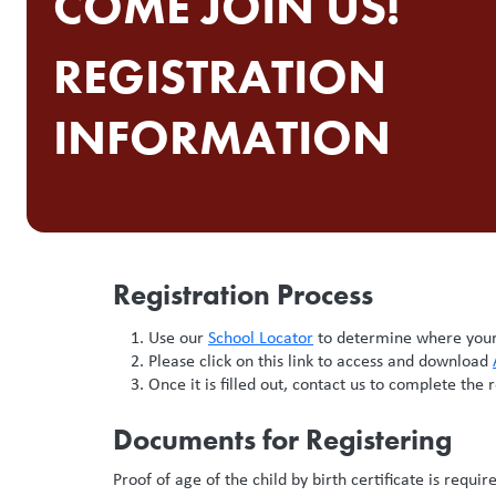
COME JOIN US!
REGISTRATION
INFORMATION
Registration Process
Use our
School Locator
to determine where your 
Please click on this link to access and download
Once it is filled out, contact us to complete the 
Documents for Registering
Proof of age of the child by birth certificate is requi