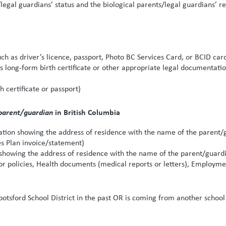
/legal guardians’ status and the biological parents/legal guardians’ 
uch as driver’s licence, passport, Photo BC Services Card, or BCID car
’s long-form birth certificate or other appropriate legal documentat
th certificate or passport)
parent/guardian
in British Columbia
on showing the address of residence with the name of the parent/guard
 Plan invoice/statement)
owing the address of residence with the name of the parent/guardian
 policies, Health documents (medical reports or letters), Employmen
bbotsford School District in the past OR is coming from another school 