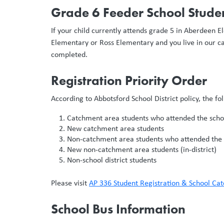
Grade 6 Feeder School Studen
If your child currently attends grade 5 in Aberdeen
Elementary or Ross Elementary and you live in our ca
completed.
Registration Priority Order
According to Abbotsford School District policy, the f
Catchment area students who attended the schoo
New catchment area students
Non-catchment area students who attended the s
New non-catchment area students (in-district)
Non-school district students
Please visit
AP 336 Student Registration & School Ca
School Bus Information