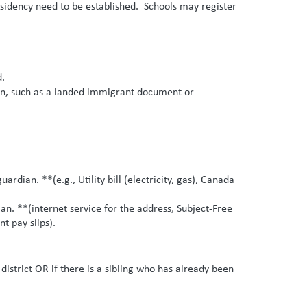
residency need to be established. Schools may register
d.
ion, such as a landed immigrant document or
ian. **(e.g., Utility bill (electricity, gas), Canada
. **(internet service for the address, Subject-Free
t pay slips).
district OR if there is a sibling who has already been