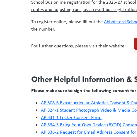
School Bus online registration for the 2026-27 school
routes and adjusting runs, as a result bus registratio
To register online, please fill out the
Abbotsford Schoo
the number.
For further questions, please visit their website:
Other Helpful Information &
Please make sure to sign the following consent fo
AP 308-6 Extracurricular Athletics Consent & P
AP 324-1 Student Photograph Video & Media C
AP 331-1 Locker Consent Form
AP 334-3 Bring Your Own Device (BYOD) Conse
AP 336-2 Request for Email Address Consent fo