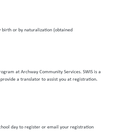
 birth or by naturalization (obtained
rogram at Archway Community Services. SWIS is a
provide a translator to assist you at registration.
ng:
hool day to register or email your registration