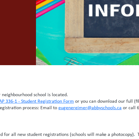
neighbourhood school is located.
AP 336-1 - Student Registration Form
or you can download our full (fi
registration process: Email to
eugenereimer@abbyschools.ca
or call 
red for all new student registrations (schools will make a photocopy). 