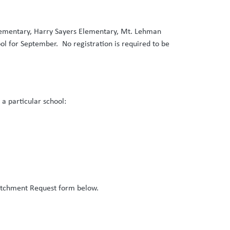
Elementary, Harry Sayers Elementary, Mt. Lehman
ol for September. No registration is required to be
n a particular school:
atchment Request form below.