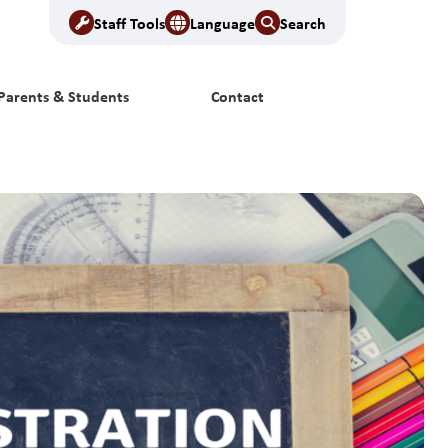
Staff Tools
Language
Search
Parents & Students
Contact