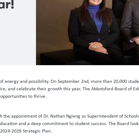
ar!
 of energy and possibility. On September 2nd, more than 20,000 studen
re, and celebrate their growth this year. The Abbotsford Board of Educ
opportunities to thrive.
ith the appointment of Dr. Nathan Ngieng as Superintendent of Schools
 education and a deep commitment to student success. The Board looks
r 2024-2028 Strategic Plan.