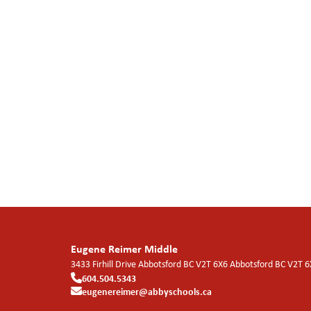
Eugene Reimer Middle
3433 Firhill Drive Abbotsford BC V2T 6X6
Abbotsford
BC
V2T 6
604.504.5343
eugenereimer@abbyschools.ca