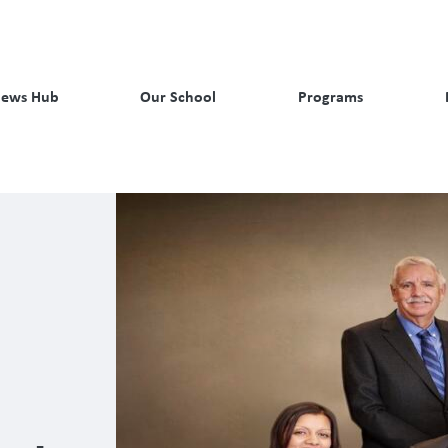
ews Hub
Our School
Programs