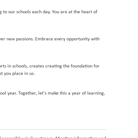
 to our schools each day. You are at the heart of
over new passions. Embrace every opportunity with
ts in schools, creates creating the foundation for
st you place in us.
l year. Together, let's make this a year of learning,