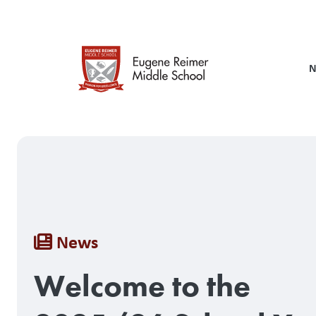
Skip
to
main
content
N
Breadcrumb
News
Welcome to the