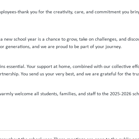
mployees-thank you for the creativity, care, and commitment you bring
 a new school year is a chance to grow, take on challenges, and disc
for generations, and we are proud to be part of your journey.
s essential. Your support at home, combined with our collective effor
rtnership. You send us your very best, and we are grateful for the tru
rmly welcome all students, families, and staff to the 2025-2026 schoo