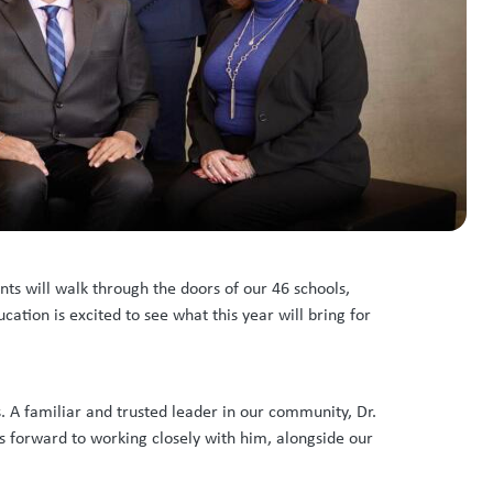
ts will walk through the doors of our 46 schools,
ation is excited to see what this year will bring for
. A familiar and trusted leader in our community, Dr.
 forward to working closely with him, alongside our