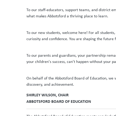
To our staff-educators, support teams, and district e
what makes Abbotsford a thriving place to learn.
To our new students, welcome here! For all students,
curiosity and confidence. You are shaping the future 
To our parents and guardians, your partnership remain
your children's success, can't happen without your pa
On behalf of the Abbotsford Board of Education, we wa
discovery, and achievement.
SHIRLEY WILSON, CHAIR
ABBOTSFORD BOARD OF EDUCATION