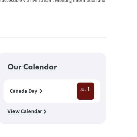
 accessible via live stream. Meeting information and
Our Calendar
1
JUL
Canada Day
View Calendar