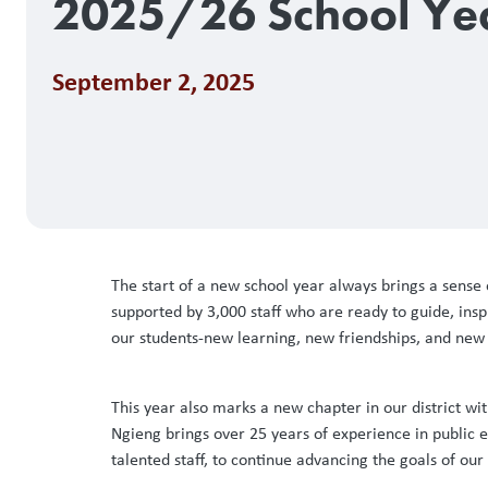
2025/26 School Ye
September 2, 2025
The start of a new school year always brings a sense
supported by 3,000 staff who are ready to guide, inspi
our students-new learning, new friendships, and new 
This year also marks a new chapter in our district w
Ngieng brings over 25 years of experience in public
talented staff, to continue advancing the goals of ou