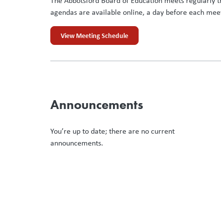
The Abbotsford Board of Education meets regularly t
agendas are available online, a day before each mee
View Meeting Schedule
Announcements
You’re up to date; there are no current
announcements.