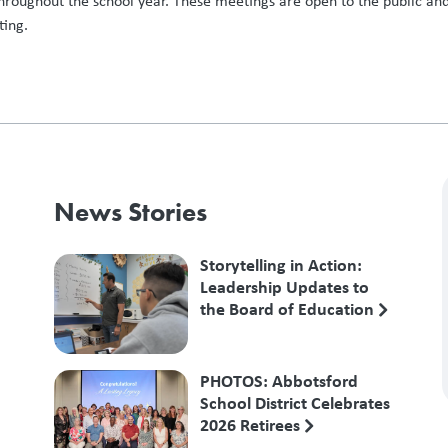
hroughout the school year. These meetings are open to the public and
ting.
News Stories
Storytelling in Action:
Leadership Updates to
the Board of Education
PHOTOS: Abbotsford
School District Celebrates
2026 Retirees