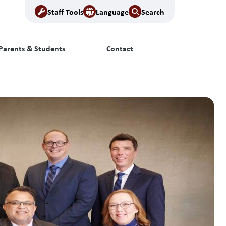
Staff Tools
Language
Search
Parents & Students
Contact