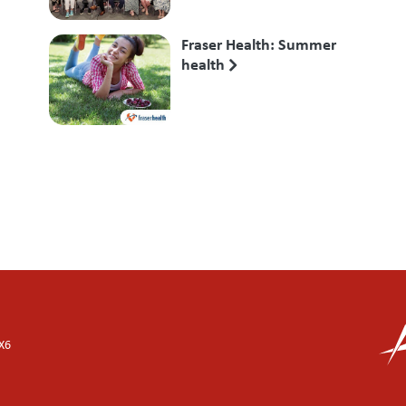
Fraser Health: Summer
health
X6